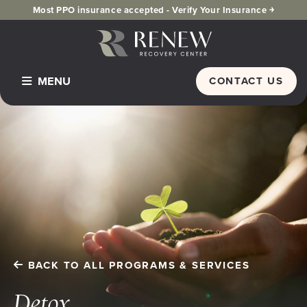
Most PPO insurance accepted -
Verify Your Insurance ￫
MENU
CONTACT US
Home
Programs & Services
Detox
Inpatient Residential
PHP Partial Hospitalization
Dual Diagnosis
BACK TO ALL PROGRAMS & SERVICES
IOP Intensive Outpatient Program
Alumni
Detox