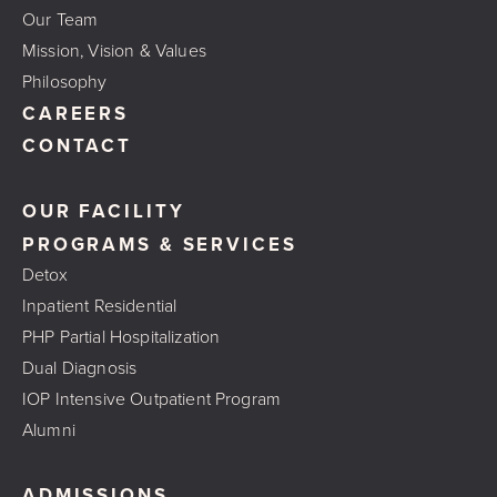
Our Team
Mission, Vision & Values
Philosophy
CAREERS
CONTACT
OUR FACILITY
PROGRAMS & SERVICES
Detox
Inpatient Residential
PHP Partial Hospitalization
Dual Diagnosis
IOP Intensive Outpatient Program
Alumni
ADMISSIONS