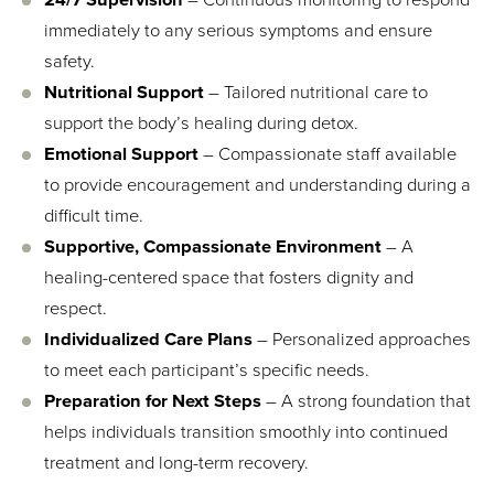
immediately to any serious symptoms and ensure
safety.
Nutritional Support
– Tailored nutritional care to
support the body’s healing during detox.
Emotional Support
– Compassionate staff available
to provide encouragement and understanding during a
difficult time.
Supportive, Compassionate Environment
– A
healing-centered space that fosters dignity and
respect.
Individualized Care Plans
– Personalized approaches
to meet each participant’s specific needs.
Preparation for Next Steps
– A strong foundation that
helps individuals transition smoothly into continued
treatment and long-term recovery.