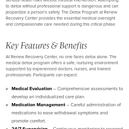
to detox without professional support is dangerous and can
jeopardize a person’s safety. The Detox Program at Renew
Recovery Center provides the essential medical oversight
and compassionate care needed during this critical phase.
Key Features & Benefits
At Renew Recovery Center, no one faces detox alone. The
medical detox program offers a safe, nurturing environment
supported by experienced doctors, nurses, and trained
professionals. Participants can expect:
Medical Evaluation
– Comprehensive assessments to
develop an individualized care plan.
Medication Management
– Careful administration of
medications to ease withdrawal symptoms and
promote comfort.
24/7 Supervision
– Continuous monitoring to respond