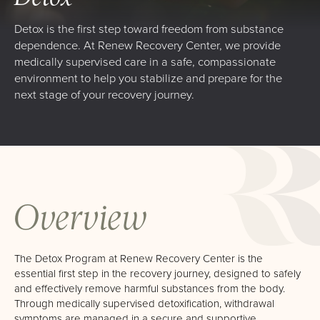
High Profile Professionals
Detox is the first step toward freedom from substance
Admissions
dependence. At Renew Recovery Center, we provide
medically supervised care in a safe, compassionate
Verify Your Insurance
environment to help you stabilize and prepare for the
next stage of your recovery journey.
What To Expect
Renew Scholarship
Our Facility
Resources
Overview
Recovery Stories
Renew News
The Detox Program at Renew Recovery Center is the
Family Resources
essential first step in the recovery journey, designed to safely
and effectively remove harmful substances from the body.
Events
Through medically supervised detoxification, withdrawal
symptoms are managed in a secure and supportive