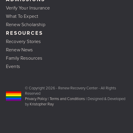
Verify Your Insurance
What To Expect
Renew Scholarship
RESOURCES
Recovery Stories
Renew News
Family Resources
Events
© Copyright
2026 - Renew Recovery Center - All Rights
Reserved
Privacy Policy
|
Terms and Conditions
| Designed & Developed
by
Kristopher Ray