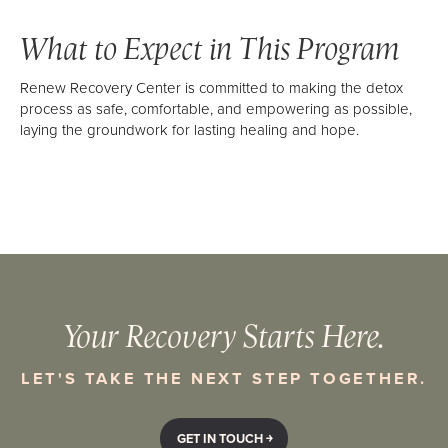
What to Expect in This Program
Renew Recovery Center is committed to making the detox
process as safe, comfortable, and empowering as possible,
laying the groundwork for lasting healing and hope.
Your Recovery Starts Here.
LET'S TAKE THE NEXT STEP TOGETHER.
GET IN TOUCH ￫