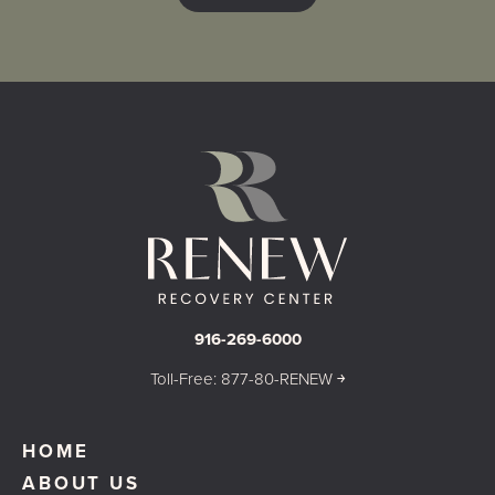
916-269-6000
Toll-Free: 877-80-RENEW ￫
HOME
ABOUT US