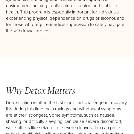
About Us
environment, helping to alleviate discomfort and stabilize
health. This program is especially important for individuals
Mission, Vision & Values
experiencing physical dependence on drugs or alcohol, and
Philosophy
for those who require medical supervision to safely navigate
the withdrawal process.
Our Team
Careers
Why Detox Matters
Detoxification is often the first significant challenge in recovery.
It is during this time that cravings and withdrawal symptoms
are at their strongest. Some symptoms, such as nausea,
shaking, or difficulty sleeping, can cause severe discomfort,
while others like seizures or severe dehydration can pose
serious health risks without medical intervention. Attempting