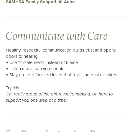
SAMHSA Family Support
,
Al-Anon
.
Communicate with Care
Healthy, respectful communication builds trust and opens
doors to healing.
√ Use “I” statements instead of blame
√ Listen more than you speak
√ Stay present-focused instead of revisiting past mistakes
Try this:
“I’m really proud of the effort you’re making. I’m here to
support you one step at a time.”