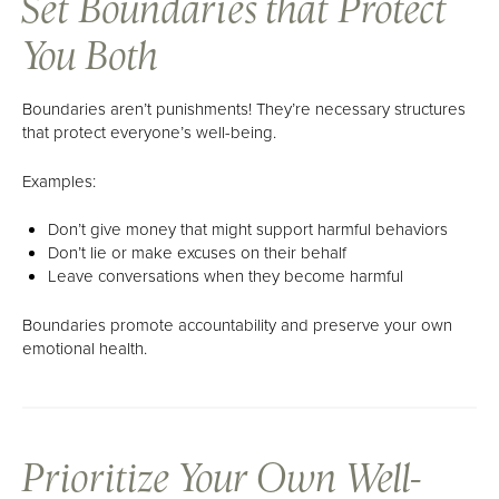
Set Boundaries that Protect
You Both
Boundaries aren’t punishments! They’re necessary structures
that protect everyone’s well-being.
Examples:
Don’t give money that might support harmful behaviors
Don’t lie or make excuses on their behalf
Leave conversations when they become harmful
Boundaries promote accountability and preserve your own
emotional health.
Prioritize Your Own Well-