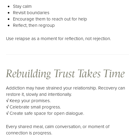
Stay calm
Revisit boundaries
Encourage them to reach out for help
Reflect, then regroup
Use relapse as a moment for reflection, not rejection.
Rebuilding Trust Takes Time
Addiction may have strained your relationship. Recovery can
restore it, slowly and intentionally.
√ Keep your promises.
√ Celebrate small progress.
√ Create safe space for open dialogue.
Every shared meal, calm conversation, or moment of
connection is progress.