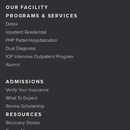
OUR FACILITY
PROGRAMS & SERVICES
Detox
Inpatient Residential
PHP Partial Hospitalization
Dual Diagnosis
IOP Intensive Outpatient Program
Alumni
ADMISSIONS
Verify Your Insurance
What To Expect
Renew Scholarship
RESOURCES
Recovery Stories