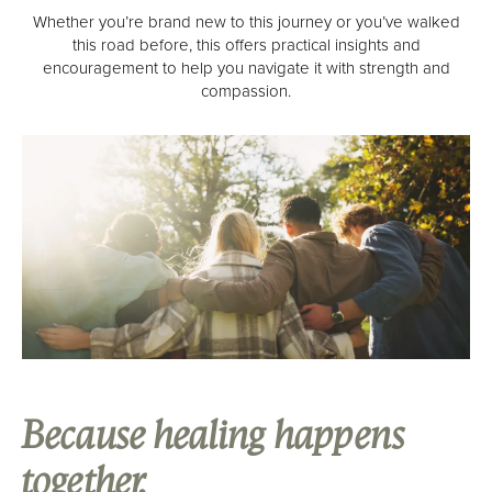
High Profile Professionals
Whether you’re brand new to this journey or you’ve walked
this road before, this offers practical insights and
Admissions
encouragement to help you navigate it with strength and
compassion.
Verify Your Insurance
What To Expect
Renew Scholarship
Our Facility
Resources
Recovery Stories
Renew News
Family Resources
Because healing happens
Events
together.