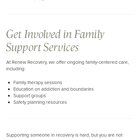
Get Involved in Family
Support Services
At Renew Recovery, we offer ongoing family-centered care,
including:
Family therapy sessions
Education on addiction and boundaries
Support groups
Safety planning resources
Supporting someone in recovery is hard, but you are not