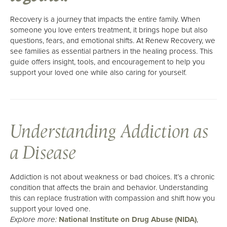
About Us
Recovery is a journey that impacts the entire family. When
Mission, Vision & Values
someone you love enters treatment, it brings hope but also
questions, fears, and emotional shifts. At Renew Recovery, we
Philosophy
see families as essential partners in the healing process. This
Our Team
guide offers insight, tools, and encouragement to help you
support your loved one while also caring for yourself.
Careers
Understanding Addiction as
a Disease
Addiction is not about weakness or bad choices. It’s a chronic
condition that affects the brain and behavior. Understanding
this can replace frustration with compassion and shift how you
support your loved one.
National Institute on Drug Abuse (NIDA)
,
Explore more: