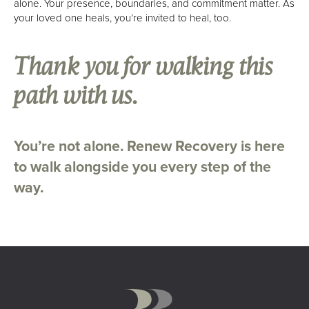
alone. Your presence, boundaries, and commitment matter. As
your loved one heals, you’re invited to heal, too.
Thank you for walking this
path with us.
You’re not alone. Renew Recovery is here
to walk alongside you every step of the
way.