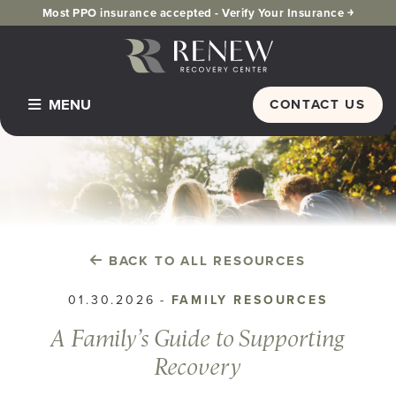
Most PPO insurance accepted -
Verify Your Insurance ￫
MENU
CONTACT US
Home
Programs & Services
Detox
Inpatient Residential
BACK TO ALL RESOURCES
PHP Partial Hospitalization
01.30.2026
-
FAMILY RESOURCES
Dual Diagnosis
A Family’s Guide to Supporting
IOP Intensive Outpatient Program
Recovery
Alumni