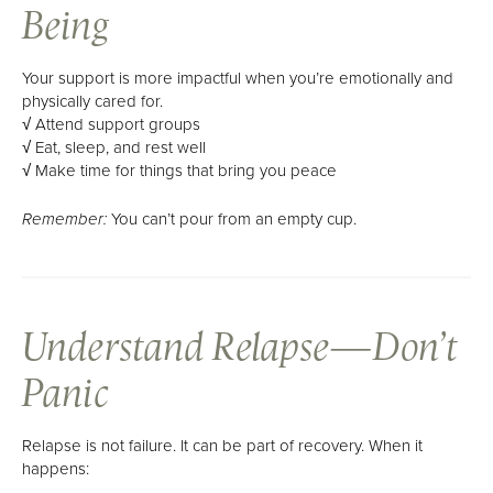
Being
Your support is more impactful when you’re emotionally and
physically cared for.
√ Attend support groups
√ Eat, sleep, and rest well
√ Make time for things that bring you peace
You can’t pour from an empty cup.
Remember:
Understand Relapse—Don’t
Panic
Relapse is not failure. It can be part of recovery. When it
happens: