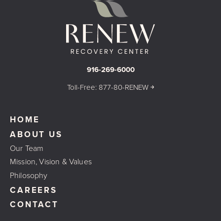
916-269-6000
Toll-Free: 877-80-RENEW ￫
HOME
ABOUT US
Our Team
Mission, Vision & Values
Philosophy
CAREERS
CONTACT