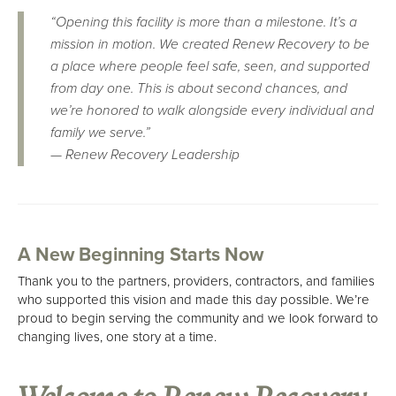
“Opening this facility is more than a milestone. It’s a
mission in motion. We created Renew Recovery to be
a place where people feel safe, seen, and supported
from day one. This is about second chances, and
we’re honored to walk alongside every individual and
family we serve.”
—
Renew Recovery Leadership
A New Beginning Starts Now
Thank you to the partners, providers, contractors, and families
who supported this vision and made this day possible. We’re
proud to begin serving the community and we look forward to
changing lives, one story at a time.