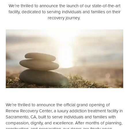
High Profile Professionals
We’re thrilled to announce the launch of our state-of-the-art
facility, dedicated to serving individuals and families on their
Admissions
recovery journey.
Verify Your Insurance
What To Expect
Renew Scholarship
Our Facility
Resources
Recovery Stories
Renew News
We’re thrilled to announce the official grand opening of
Family Resources
Renew Recovery Center, a luxury addiction treatment facility in
Sacramento, CA, built to serve individuals and families with
Events
compassion, dignity, and excellence. After months of planning,
construction, and preparation, our doors are finally open.