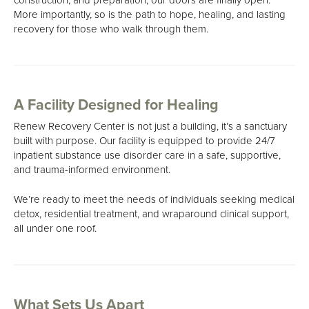
About Us
More importantly, so is the path to hope, healing, and lasting
recovery for those who walk through them.
Mission, Vision & Values
Philosophy
Our Team
A Facility Designed for Healing
Careers
Renew Recovery Center is not just a building, it’s a sanctuary
built with purpose. Our facility is equipped to provide 24/7
inpatient substance use disorder care in a safe, supportive,
and trauma-informed environment.
We’re ready to meet the needs of individuals seeking medical
detox, residential treatment, and wraparound clinical support,
all under one roof.
What Sets Us Apart