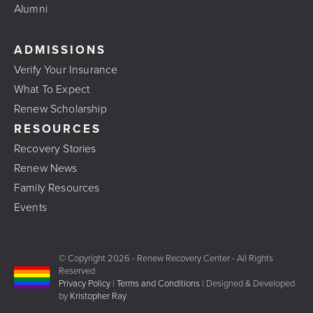
Alumni
ADMISSIONS
Verify Your Insurance
What To Expect
Renew Scholarship
RESOURCES
Recovery Stories
Renew News
Family Resources
Events
© Copyright
2026 - Renew Recovery Center - All Rights
Reserved
Privacy Policy
|
Terms and Conditions
| Designed & Developed
by
Kristopher Ray