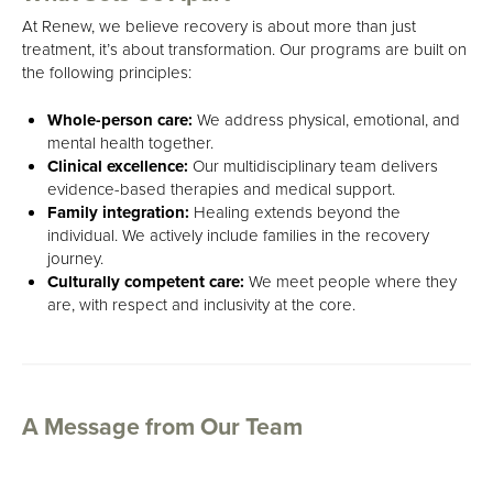
At Renew, we believe recovery is about more than just
treatment, it’s about transformation. Our programs are built on
the following principles:
Whole-person care:
We address physical, emotional, and
mental health together.
Clinical excellence:
Our multidisciplinary team delivers
evidence-based therapies and medical support.
Family integration:
Healing extends beyond the
individual. We actively include families in the recovery
journey.
Culturally competent care:
We meet people where they
are, with respect and inclusivity at the core.
A Message from Our Team