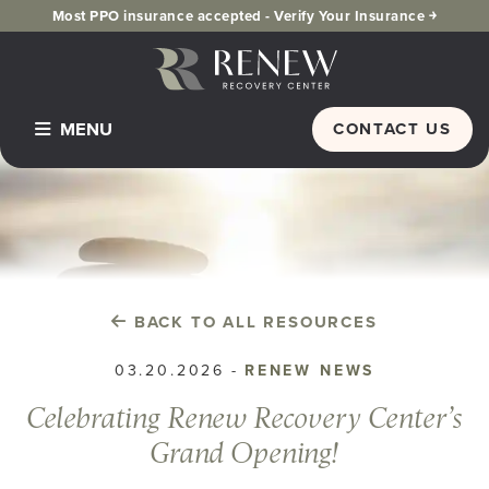
Most PPO insurance accepted -
Verify Your Insurance ￫
MENU
CONTACT US
Home
Programs & Services
Detox
Inpatient Residential
BACK TO ALL RESOURCES
PHP Partial Hospitalization
03.20.2026
-
RENEW NEWS
Dual Diagnosis
Celebrating Renew Recovery Center’s
IOP Intensive Outpatient Program
Grand Opening!
Alumni