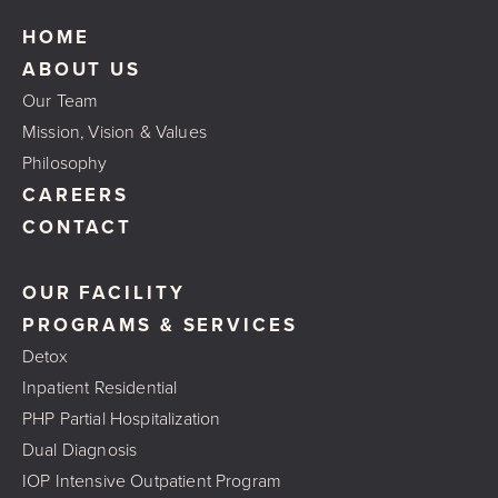
HOME
ABOUT US
Our Team
Mission, Vision & Values
Philosophy
CAREERS
CONTACT
OUR FACILITY
PROGRAMS & SERVICES
Detox
Inpatient Residential
PHP Partial Hospitalization
Dual Diagnosis
IOP Intensive Outpatient Program