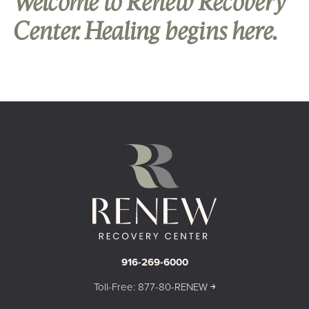
Welcome to Renew Recovery
Center. Healing begins here.
916-269-6000
Toll-Free: 877-80-RENEW ￫